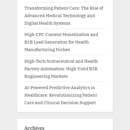
Transforming Patient Care: The Rise of
Advanced Medical Technology and
Digital Health Systems
High-CPC Content Monetization and
B2B Lead Generation for Health
Manufacturing Niches
High-Tech Nutraceutical and Health
Factory Automation: High-Yield B2B
Engineering Markets
AI-Powered Predictive Analytics in
Healthcare: Revolutionizing Patient
Care and Clinical Decision Support
Archives