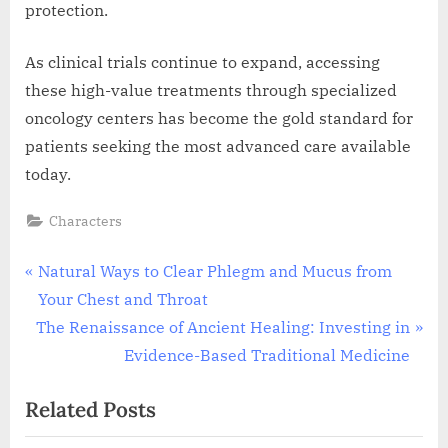
protection.
As clinical trials continue to expand, accessing
these high-value treatments through specialized
oncology centers has become the gold standard for
patients seeking the most advanced care available
today.
Characters
Post
P
Natural Ways to Clear Phlegm and Mucus from
r
Your Chest and Throat
navigation
N
e
The Renaissance of Ancient Healing: Investing in
e
v
Evidence-Based Traditional Medicine
x
i
Related Posts
t
o
P
u