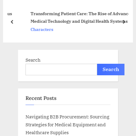
o
s
us
Transforming Patient Care: The Rise of Advanced
s
P
Medical Technology and Digital Health Systems
t
o
prev
next
Characters
:
s
t
:
Search
Search
Recent Posts
Navigating B2B Procurement: Sourcing
Strategies for Medical Equipment and
Healthcare Supplies