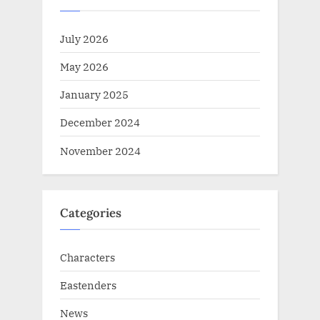
July 2026
May 2026
January 2025
December 2024
November 2024
Categories
Characters
Eastenders
News