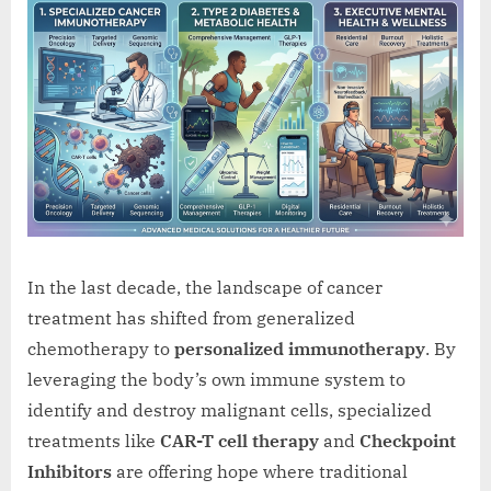
In the last decade, the landscape of cancer
treatment has shifted from generalized
chemotherapy to
personalized immunotherapy
. By
leveraging the body’s own immune system to
identify and destroy malignant cells, specialized
treatments like
CAR-T cell therapy
and
Checkpoint
Inhibitors
are offering hope where traditional