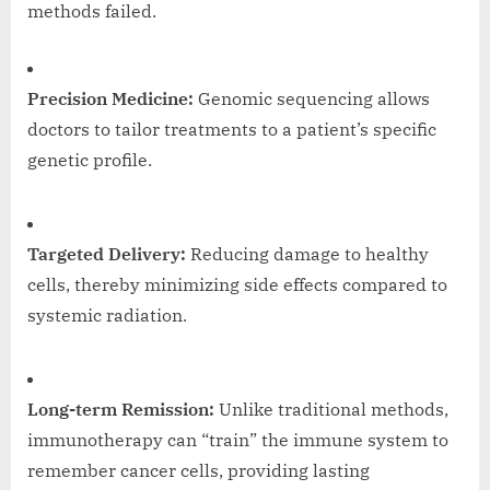
methods failed.
Precision Medicine:
Genomic sequencing allows
doctors to tailor treatments to a patient’s specific
genetic profile.
Targeted Delivery:
Reducing damage to healthy
cells, thereby minimizing side effects compared to
systemic radiation.
Long-term Remission:
Unlike traditional methods,
immunotherapy can “train” the immune system to
remember cancer cells, providing lasting